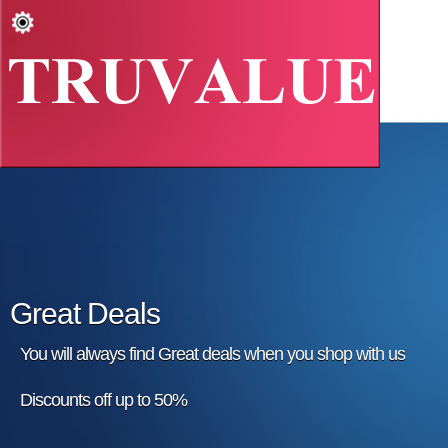
Great Deals
You will always find Great deals when you shop with us
Discounts off up to 50%