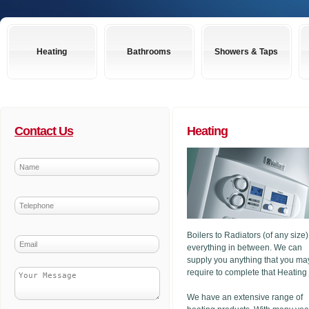
Heating
Bathrooms
Showers & Taps
Contact Us
Heating
Boilers to Radiators (of any size
everything in between. We can
supply you anything that you ma
require to complete that Heating
We have an extensive range of