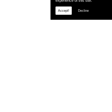
experience of this site.
Accept!
Decline