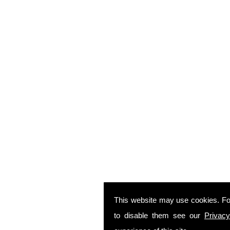
This website may use cookies. Fo
to disable them see our
Privacy