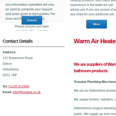
heating products. With many yea
Any information submitted will only
experience in the trade we can
be used to complete your request
advise you if you are unsure of 
and never given to third parties. For
you need for your particular job.
more see the
Privacy Policy
.
Please ensure you have
completed this captcha,
otherwise your query will not be
Warm Air 
Contact Details
sent.
Address:
131 Brasenose Road
Didcot
We are suppliers of Warm
Oxfordshire
bathroom products.
OX11 7BP
Truvalue Plumbing Merchant 
Tel:
01235 812908
We are an Oxfordshire plumbi
Email:
info@truvalue.co.uk
We supply boilers, radiators, 
Oxfordshires longest standing
public. We supply an ever-inc