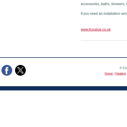
accessories, baths, showers, 
If you need an installation ser
www.truvalue.co.uk
© Cop
Home
|
Heating