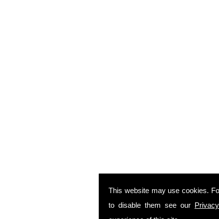
This website may use cookies. Fo
to disable them see our
Privacy