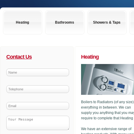
Heating
Bathrooms
Showers & Taps
Contact Us
Heating
Boilers to Radiators (of any size
everything in between. We can
supply you anything that you ma
require to complete that Heating
We have an extensive range of