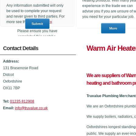
heating products. With many yea
Any information submitted will only
experience in the trade we can
be used to complete your request
advise you if you are unsure of 
and never given to third parties. For
you need for your particular job.
more see the
Privacy Policy
.
Please ensure you have
completed this captcha,
otherwise your query will not be
Warm Air 
Contact Details
sent.
Address:
131 Brasenose Road
Didcot
We are suppliers of Warm
Oxfordshire
heating and bathroom p
OX11 7BP
Truvalue Plumbing Merchant 
Tel:
01235 812908
We are an Oxfordshire plumbi
Email:
info@truvalue.co.uk
We supply boilers, radiators, 
Oxfordshires longest standing
public. We supply an ever-inc