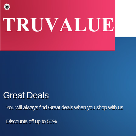
Great Deals
You will always find Great deals when you shop with us
Discounts off up to 50%