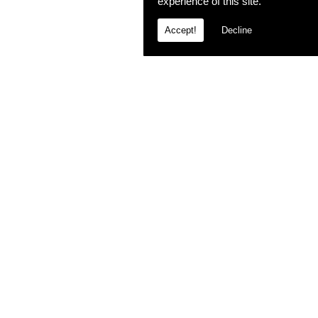
experience of this site.
Accept!
Decline