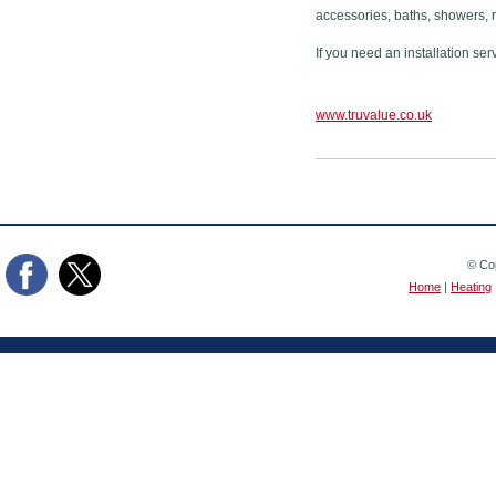
accessories, baths, showers, 
If you need an installation ser
www.truvalue.co.uk
© Cop
Home
|
Heating