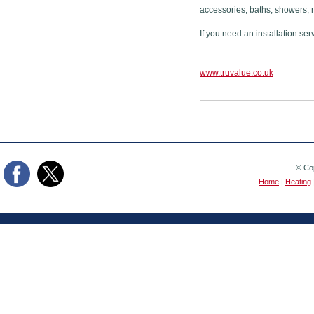
accessories, baths, showers, 
If you need an installation ser
www.truvalue.co.uk
© Cop
Home
|
Heating