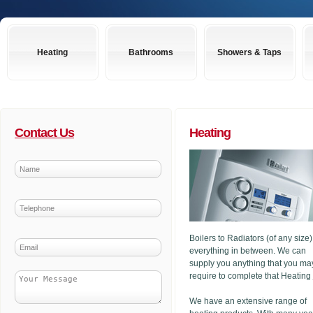
Heating
Bathrooms
Showers & Taps
Contact Us
Heating
Boilers to Radiators (of any size
everything in between. We can
supply you anything that you ma
require to complete that Heating
We have an extensive range of