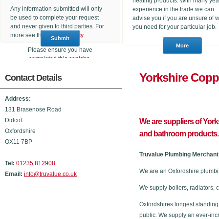
heating products. With many yea
Any information submitted will only
experience in the trade we can
be used to complete your request
advise you if you are unsure of 
and never given to third parties. For
you need for your particular job.
more see the
Privacy Policy
.
Please ensure you have
completed this captcha,
otherwise your query will not be
Yorkshire
Contact Details
sent.
Address:
131 Brasenose Road
Didcot
We are suppliers of Yor
Oxfordshire
and bathroom products.
OX11 7BP
Truvalue Plumbing Merchant 
Tel:
01235 812908
We are an Oxfordshire plumbi
Email:
info@truvalue.co.uk
We supply boilers, radiators, 
Oxfordshires longest standing
public. We supply an ever-inc