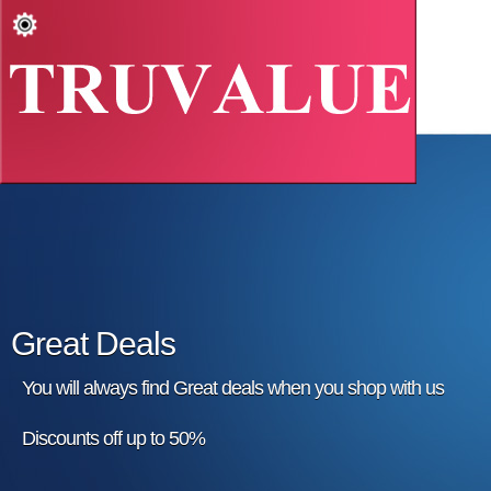
Great Deals
You will always find Great deals when you shop with us
Discounts off up to 50%