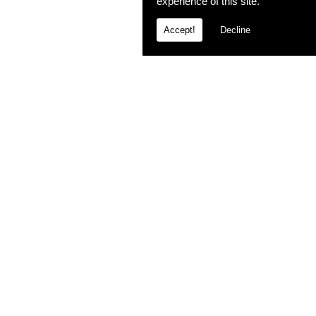
experience of this site.
Accept!
Decline