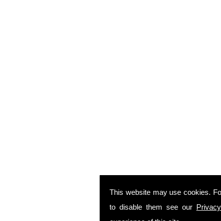
This website may use cookies. Fo
to disable them see our
Privacy