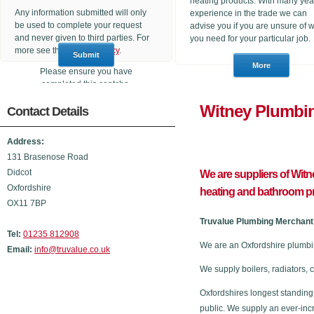
heating products. With many yea
Any information submitted will only
experience in the trade we can
be used to complete your request
advise you if you are unsure of 
and never given to third parties. For
you need for your particular job.
more see the
Privacy Policy
.
Please ensure you have
completed this captcha,
otherwise your query will not be
Witney Pl
Contact Details
sent.
Address:
131 Brasenose Road
Didcot
We are suppliers of Wit
Oxfordshire
heating and bathroom p
OX11 7BP
Truvalue Plumbing Merchant 
Tel:
01235 812908
We are an Oxfordshire plumbi
Email:
info@truvalue.co.uk
We supply boilers, radiators, 
Oxfordshires longest standing
public. We supply an ever-inc