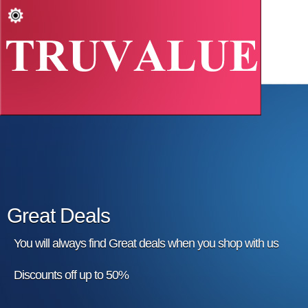
Great Deals
You will always find Great deals when you shop with us
Discounts off up to 50%