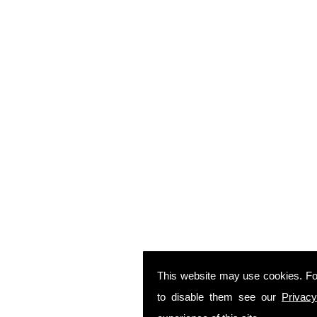
This website may use cookies. Fo
to disable them see our
Privacy