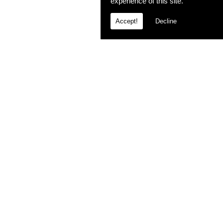
experience of this site.
Accept!
Decline