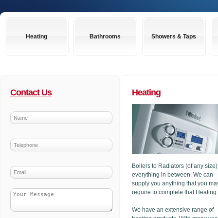
Heating
Bathrooms
Showers & Taps
Contact Us
Heating
Boilers to Radiators (of any size
everything in between. We can
supply you anything that you ma
require to complete that Heating
We have an extensive range of