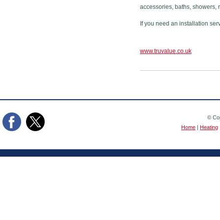
accessories, baths, showers, 
If you need an installation ser
www.truvalue.co.uk
© Cop
Home
|
Heating