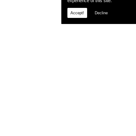
experience of this site.
Accept!
Decline