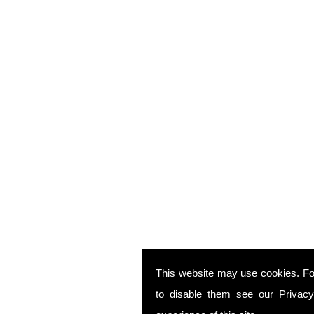
This website may use cookies. Fo
to disable them see our
Privacy