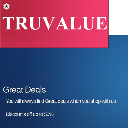
Great Deals
You will always find Great deals when you shop with us
Discounts off up to 50%