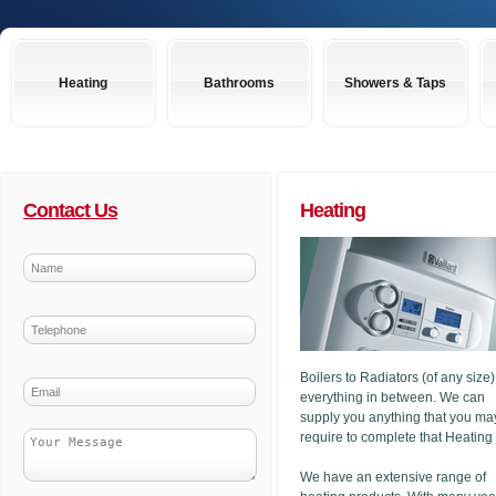
Heating
Bathrooms
Showers & Taps
Contact Us
Heating
Boilers to Radiators (of any size
everything in between. We can
supply you anything that you ma
require to complete that Heating
We have an extensive range of