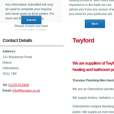
heating products. With many yea
Any information submitted will only
experience in the trade we can
be used to complete your request
advise you if you are unsure of 
and never given to third parties. For
you need for your particular job.
more see the
Privacy Policy
.
Please ensure you have
completed this captcha,
otherwise your query will not be
Twyfo
Contact Details
sent.
Address:
131 Brasenose Road
Didcot
We are suppliers of Twy
Oxfordshire
heating and bathroom p
OX11 7BP
Truvalue Plumbing Merchant 
Tel:
01235 812908
We are an Oxfordshire plumbi
Email:
info@truvalue.co.uk
We supply boilers, radiators, 
Oxfordshires longest standing
public. We supply an ever-inc