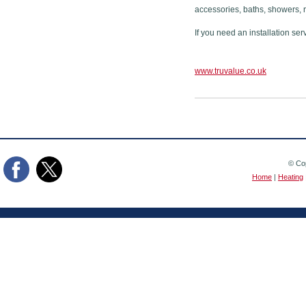
accessories, baths, showers, 
If you need an installation ser
www.truvalue.co.uk
© Cop
Home
|
Heating