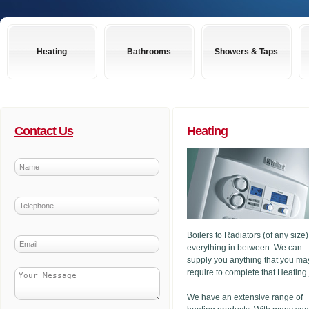
Heating
Bathrooms
Showers & Taps
Contact Us
Heating
Boilers to Radiators (of any size
everything in between. We can
supply you anything that you ma
require to complete that Heating
We have an extensive range of