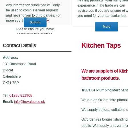
heating products. With many yea
Any information submitted will only
experience in the trade we can
be used to complete your request
advise you if you are unsure of 
and never given to third parties. For
you need for your particular job.
more see the
Privacy Policy
.
Please ensure you have
completed this captcha,
otherwise your query will not be
Kitchen
Contact Details
sent.
Address:
131 Brasenose Road
Didcot
We are suppliers of Kitc
Oxfordshire
bathroom products.
OX11 7BP
Truvalue Plumbing Merchant 
Tel:
01235 812908
We are an Oxfordshire plumbi
Email:
info@truvalue.co.uk
We supply boilers, radiators, 
Oxfordshires longest standing
public. We supply an ever-inc