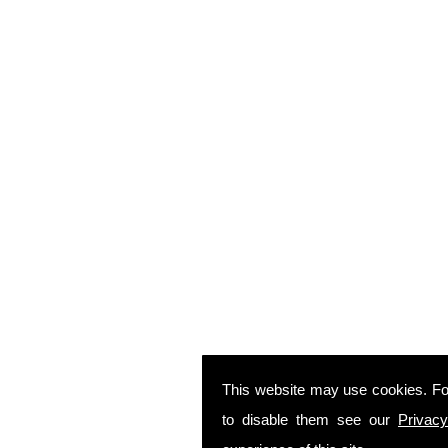
This website may use cookies. Fo
to disable them see our
Privacy