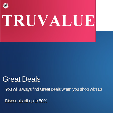
Great Deals
You will always find Great deals when you shop with us
Discounts off up to 50%