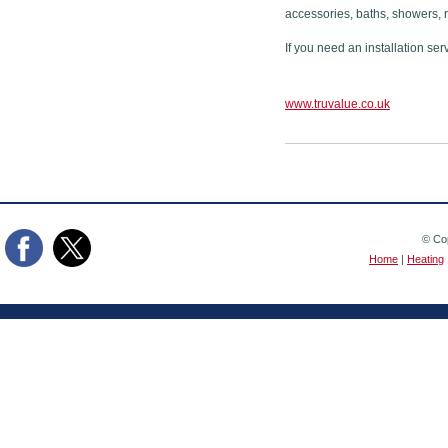
accessories, baths, showers, 
If you need an installation ser
www.truvalue.co.uk
© Cop
Home
|
Heating