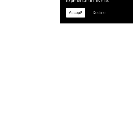
experience of this site.
Accept!
Decline