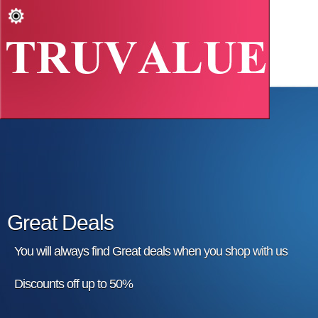
Great Deals
You will always find Great deals when you shop with us
Discounts off up to 50%