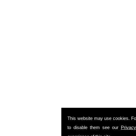
This website may use cookies. Fo
to disable them see our
Privacy