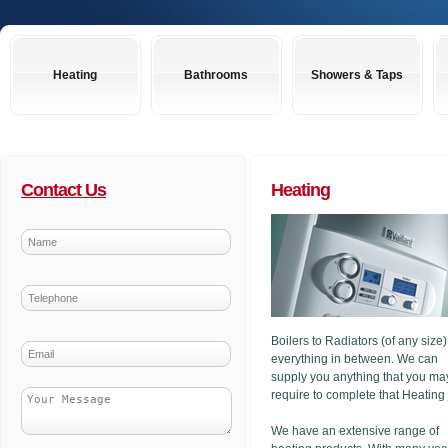
Heating
Bathrooms
Showers & Taps
Contact Us
Heating
Boilers to Radiators (of any size
everything in between. We can
supply you anything that you ma
require to complete that Heating
We have an extensive range of