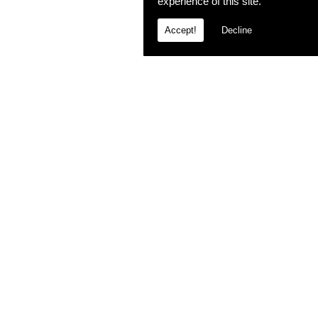
experience of this site.
Accept!
Decline