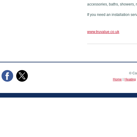
accessories, baths, showers, 
If you need an installation ser
www.truvalue.co.uk
© Cop
Home
|
Heating