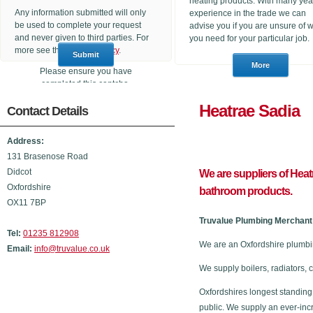
heating products. With many yea
Any information submitted will only
experience in the trade we can
be used to complete your request
advise you if you are unsure of 
and never given to third parties. For
you need for your particular job.
more see the
Privacy Policy
.
Please ensure you have
completed this captcha,
otherwise your query will not be
Heatrae 
Contact Details
sent.
Address:
131 Brasenose Road
Didcot
We are suppliers of Heat
Oxfordshire
bathroom products.
OX11 7BP
Truvalue Plumbing Merchant 
Tel:
01235 812908
We are an Oxfordshire plumbi
Email:
info@truvalue.co.uk
We supply boilers, radiators, 
Oxfordshires longest standing
public. We supply an ever-inc