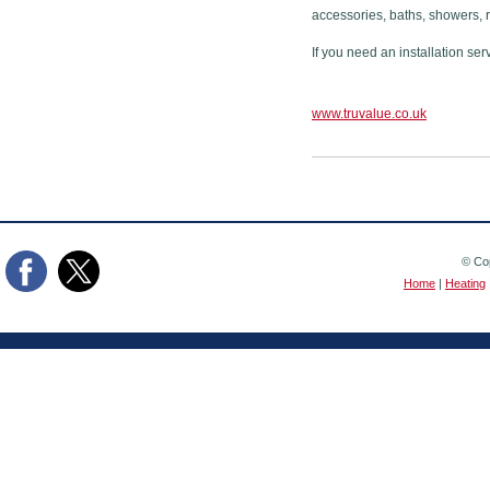
accessories, baths, showers, 
If you need an installation ser
www.truvalue.co.uk
© Cop
Home
|
Heating