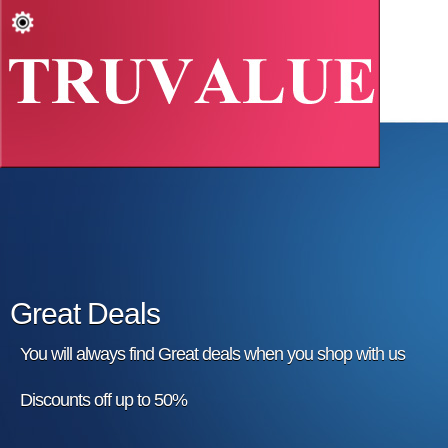
Great Deals
You will always find Great deals when you shop with us
Discounts off up to 50%