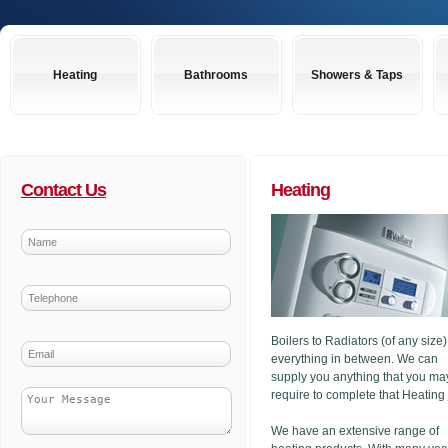
Heating
Bathrooms
Showers & Taps
Contact Us
Heating
Boilers to Radiators (of any size
everything in between. We can
supply you anything that you ma
require to complete that Heating
We have an extensive range of