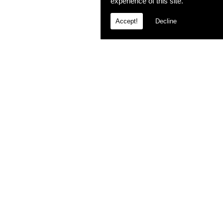
experience of this site.
Accept!
Decline