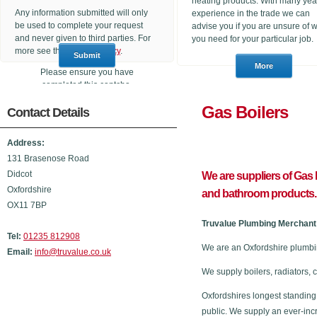
heating products. With many yea
Any information submitted will only
experience in the trade we can
be used to complete your request
advise you if you are unsure of 
and never given to third parties. For
you need for your particular job.
more see the
Privacy Policy
.
Please ensure you have
completed this captcha,
otherwise your query will not be
Gas Boi
Contact Details
sent.
Address:
131 Brasenose Road
Didcot
We are suppliers of Gas B
Oxfordshire
and bathroom products.
OX11 7BP
Truvalue Plumbing Merchant 
Tel:
01235 812908
We are an Oxfordshire plumbin
Email:
info@truvalue.co.uk
We supply boilers, radiators, 
Oxfordshires longest standing
public. We supply an ever-inc