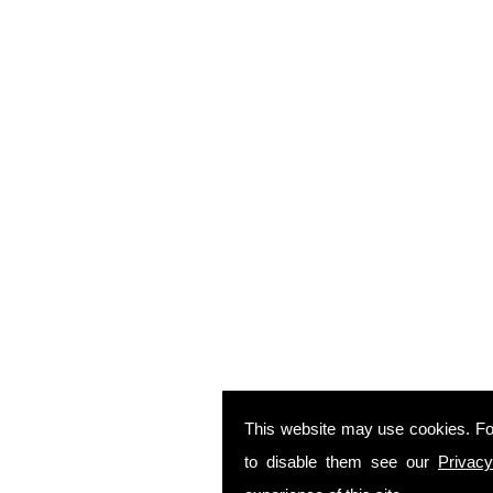
This website may use cookies. Fo
to disable them see our
Privacy