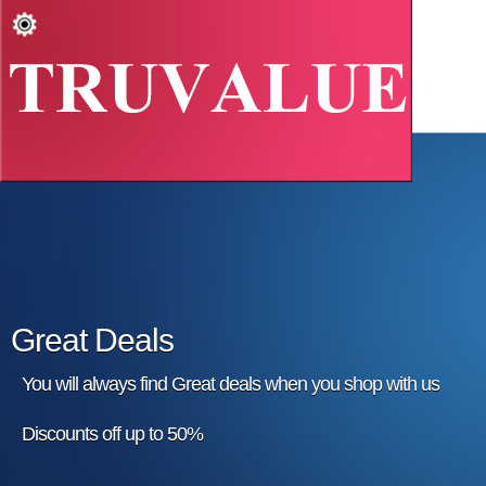
Great Deals
You will always find Great deals when you shop with us
Discounts off up to 50%