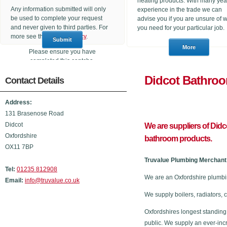
heating products. With many yea
Any information submitted will only
experience in the trade we can
be used to complete your request
advise you if you are unsure of 
and never given to third parties. For
you need for your particular job.
more see the
Privacy Policy
.
Please ensure you have
completed this captcha,
otherwise your query will not be
Didcot B
Contact Details
sent.
Address:
131 Brasenose Road
Didcot
We are suppliers of Did
Oxfordshire
bathroom products.
OX11 7BP
Truvalue Plumbing Merchant 
Tel:
01235 812908
We are an Oxfordshire plumbi
Email:
info@truvalue.co.uk
We supply boilers, radiators, 
Oxfordshires longest standing
public. We supply an ever-inc