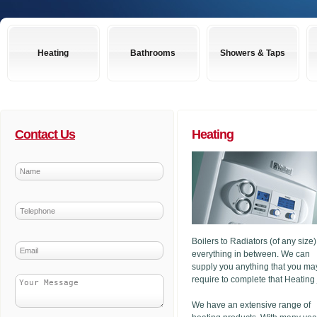
Heating
Bathrooms
Showers & Taps
Contact Us
Heating
Boilers to Radiators (of any size
everything in between. We can
supply you anything that you ma
require to complete that Heating
We have an extensive range of