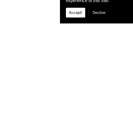
experience of this site.
Accept!
Decline