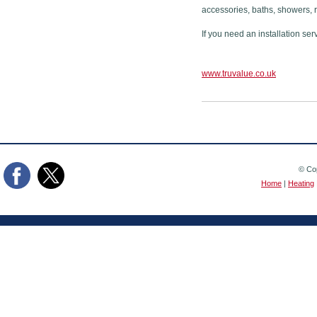
accessories, baths, showers, 
If you need an installation ser
www.truvalue.co.uk
© Cop
Home
|
Heating