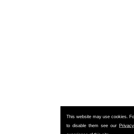
This website may use cookies. Fo
to disable them see our
Privacy