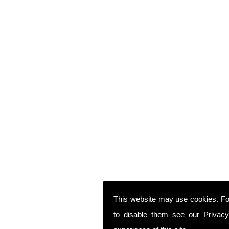
This website may use cookies. Fo
to disable them see our
Privacy