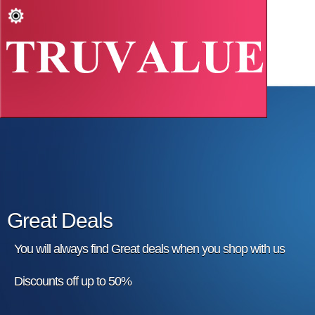
Great Deals
You will always find Great deals when you shop with us
Discounts off up to 50%