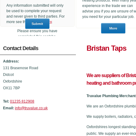
heating products. With many yea
Any information submitted will only
experience in the trade we can
be used to complete your request
advise you if you are unsure of 
and never given to third parties. For
you need for your particular job.
more see the
Privacy Policy
.
Please ensure you have
completed this captcha,
otherwise your query will not be
Bristan 
Contact Details
sent.
Address:
131 Brasenose Road
Didcot
We are suppliers of Bris
Oxfordshire
heating and bathroom p
OX11 7BP
Truvalue Plumbing Merchant 
Tel:
01235 812908
We are an Oxfordshire plumbi
Email:
info@truvalue.co.uk
We supply boilers, radiators, 
Oxfordshires longest standing
public. We supply an ever-inc