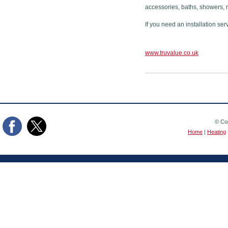
accessories, baths, showers, 
If you need an installation ser
www.truvalue.co.uk
© Cop
Home
|
Heating