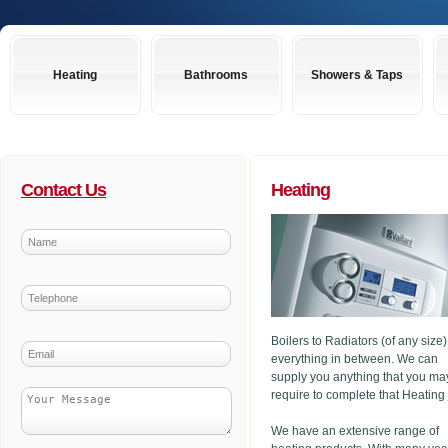
Heating
Bathrooms
Showers & Taps
Contact Us
Heating
Boilers to Radiators (of any size
everything in between. We can
supply you anything that you ma
require to complete that Heating
We have an extensive range of