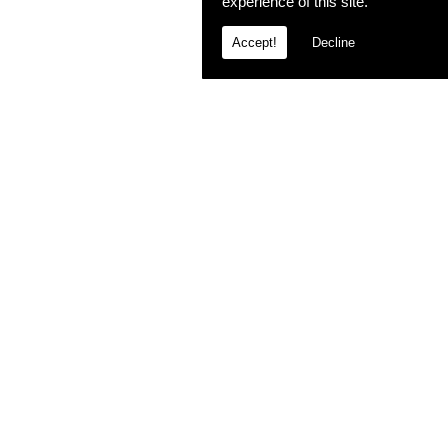
experience of this site.
Accept!
Decline