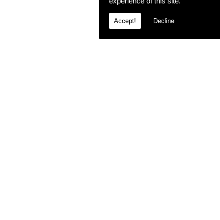
experience of this site.
Accept!
Decline