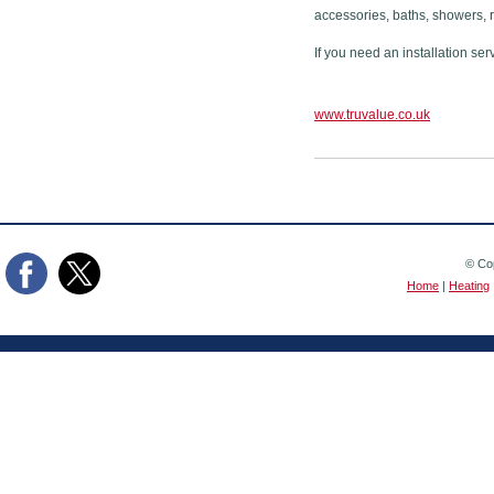
accessories, baths, showers, 
If you need an installation ser
www.truvalue.co.uk
© Cop
Home
|
Heating