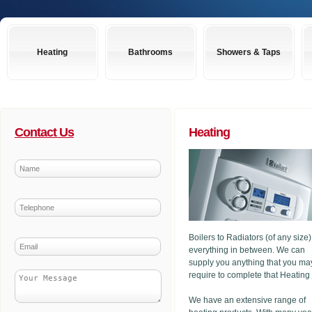
Heating
Bathrooms
Showers & Taps
Contact Us
Heating
Boilers to Radiators (of any size
everything in between. We can
supply you anything that you ma
require to complete that Heating
We have an extensive range of