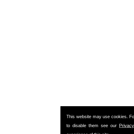
This website may use cookies. Fo
to disable them see our
Privacy