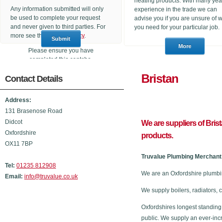
heating products. With many yea
Any information submitted will only
experience in the trade we can
be used to complete your request
advise you if you are unsure of 
and never given to third parties. For
you need for your particular job.
more see the
Privacy Policy
.
Please ensure you have
completed this captcha,
otherwise your query will not be
Brista
Contact Details
sent.
Address:
131 Brasenose Road
Didcot
We are suppliers of Bris
Oxfordshire
products.
OX11 7BP
Truvalue Plumbing Merchant 
Tel:
01235 812908
We are an Oxfordshire plumbi
Email:
info@truvalue.co.uk
We supply boilers, radiators, 
Oxfordshires longest standing
public. We supply an ever-inc