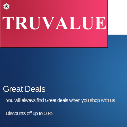
Great Deals
You will always find Great deals when you shop with us
Discounts off up to 50%