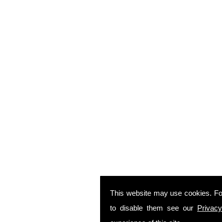
This website may use cookies. Fo
to disable them see our
Privacy