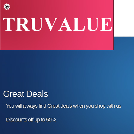
Great Deals
You will always find Great deals when you shop with us
Discounts off up to 50%