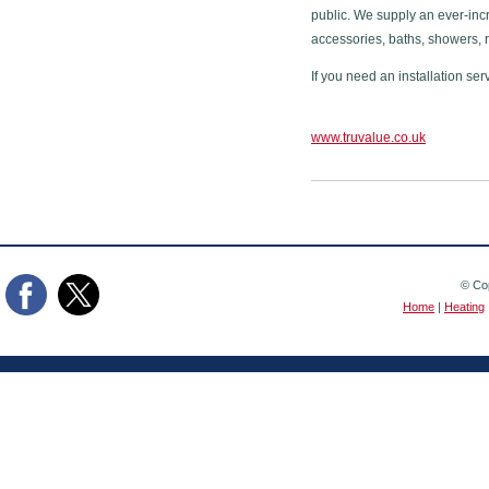
public. We supply an ever-inc
accessories, baths, showers, 
If you need an installation ser
www.truvalue.co.uk
© Cop
Home
|
Heating