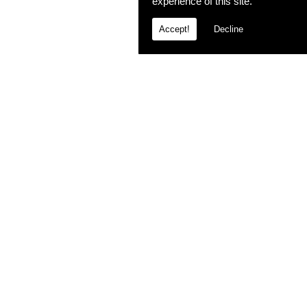
experience of this site.
Accept!
Decline