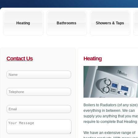
Heating
Bathrooms
Showers & Taps
Contact Us
Heating
Boilers to Radiators (of any size
everything in between. We can
supply you anything that you ma
require to complete that Heating
We have an extensive range of