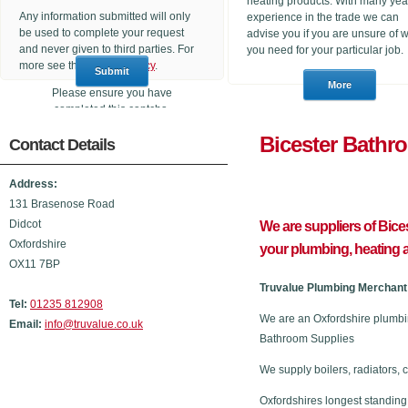
heating products. With many yea
Any information submitted will only
experience in the trade we can
be used to complete your request
advise you if you are unsure of 
and never given to third parties. For
you need for your particular job.
more see the
Privacy Policy
.
Please ensure you have
completed this captcha,
otherwise your query will not be
Bicester B
Contact Details
sent.
Address:
131 Brasenose Road
Didcot
We are suppliers of Bic
Oxfordshire
your plumbing, heating
OX11 7BP
Truvalue Plumbing Merchant 
Tel:
01235 812908
We are an Oxfordshire plumbi
Email:
info@truvalue.co.uk
Bathroom Supplies
We supply boilers, radiators, 
Oxfordshires longest standing