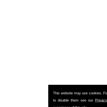
This website may use cookies. Fo
to disable them see our
Privacy