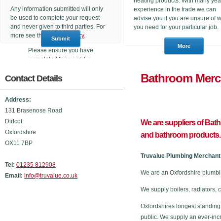
heating products. With many yea
Any information submitted will only
experience in the trade we can
be used to complete your request
advise you if you are unsure of 
and never given to third parties. For
you need for your particular job.
more see the
Privacy Policy
.
Please ensure you have
completed this captcha,
otherwise your query will not be
Bathroom
Contact Details
sent.
Address:
131 Brasenose Road
Didcot
We are suppliers of Bat
Oxfordshire
and bathroom products.
OX11 7BP
Truvalue Plumbing Merchant 
Tel:
01235 812908
We are an Oxfordshire plumbi
Email:
info@truvalue.co.uk
We supply boilers, radiators, 
Oxfordshires longest standing
public. We supply an ever-inc