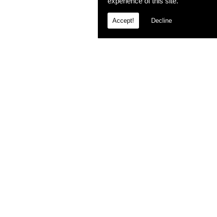
experience of this site.
Accept!
Decline