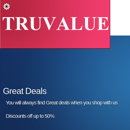
Great Deals
You will always find Great deals when you shop with us
Discounts off up to 50%