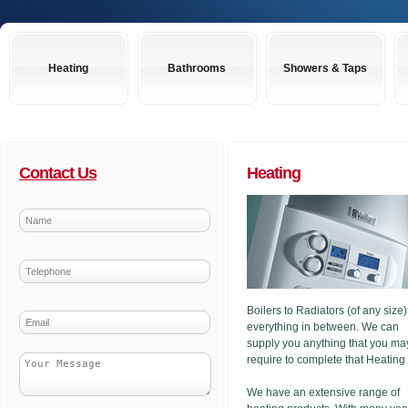
Heating
Bathrooms
Showers & Taps
Contact Us
Heating
Boilers to Radiators (of any size
everything in between. We can
supply you anything that you ma
require to complete that Heating
We have an extensive range of