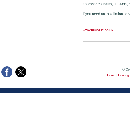
accessories, baths, showers, 
If you need an installation ser
www.truvalue.co.uk
© Cop
Home
|
Heating