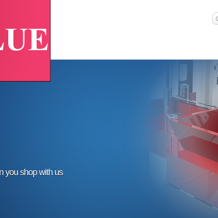
en you shop with us