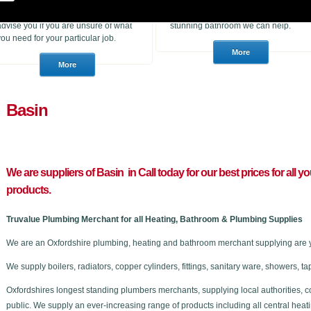
heating products. With many years of
to purchase for a job or a consumer
experience in the trade we can
who wants to choose a brand new
advise you if you are unsure of what
stunning bathroom we can help.
you need for your particular job.
Basin
We are suppliers of Basin in C
all today for our best prices for al
products.
Truvalue Plumbing Merchant for all Heating, Bathroom & Plumbing Supplies
We are an Oxfordshire plumbing, heating and bathroom merchant supplying are y
We supply boilers, radiators, copper cylinders, fittings, sanitary ware, showers,
Oxfordshires longest standing plumbers merchants, supplying local authorities, c
public. We supply an ever-increasing range of products including all central he