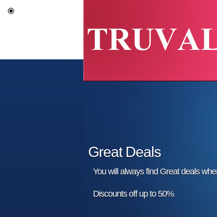
Great Deals
You will always find Great deals wh
Discounts off up to 50%