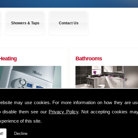
Showers & Taps
Contact Us
Heating
Bathrooms
ebsite may use cookies. For more information on how they are u
Boilers to Radiators (of any size) and
Almost any bathroom suite you want,
everything in between. We can
we can get! We have usually have
o disable them see our
Privacy Policy
. Not accepting cookies may
supply you anything that you may
suites delivered within 48 hours of
perience of this site.
require to complete that Heating job
ordering them.
We have an extensive range of
Whether you are a tradesman lookin
t!
Decline