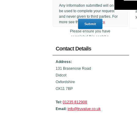
Any information submitted will only
be used to complete your request
and never given to third parties. For
more see the
Privacy Policy
.
Please ensure you have
completed this captcha,
otherwise your query will not be
Contact Details
sent.
Address:
131 Brasenose Road
Didcot
Oxfordshire
OX11 7BP
Tel:
01235 812908
Email:
info@truvalue.co.uk