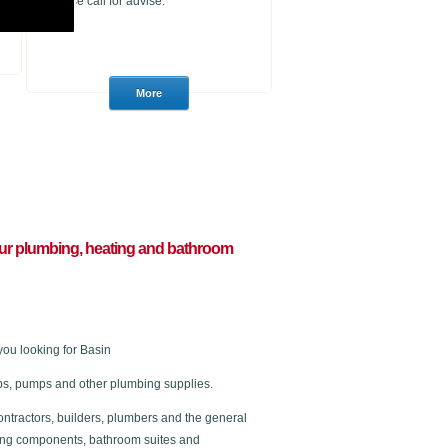
please call for advise.
l your plumbing, heating and bathroom
ou looking for Basin
 taps, pumps and other plumbing supplies.
ontractors, builders, plumbers and the general
ating components, bathroom suites and