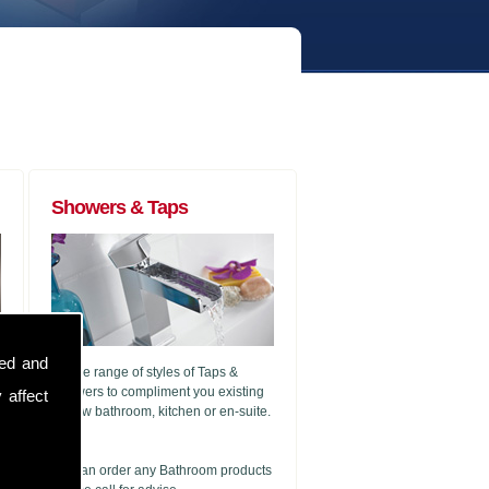
Showers & Taps
sed and
A wide range of styles of Taps &
Showers to compliment you existing
 affect
or new bathroom, kitchen or en-suite.
g
We can order any Bathroom products