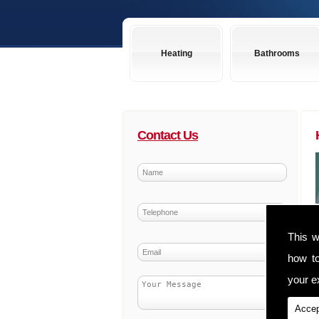
Heating
Bathrooms
Contact Us
This w
how t
your ex
Accep