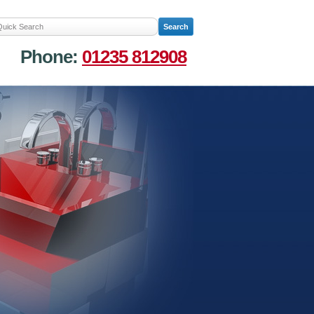
Phone:
01235 812908