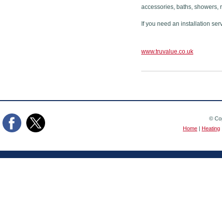
accessories, baths, showers, 
If you need an installation ser
www.truvalue.co.uk
© Cop
Home
|
Heating