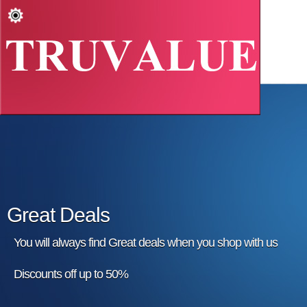
Great Deals
You will always find Great deals when you shop with us
Discounts off up to 50%