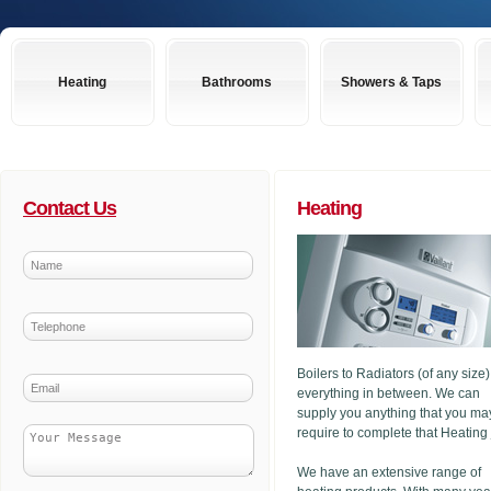
Heating
Bathrooms
Showers & Taps
Contact Us
Heating
Boilers to Radiators (of any size
everything in between. We can
supply you anything that you ma
require to complete that Heating
We have an extensive range of