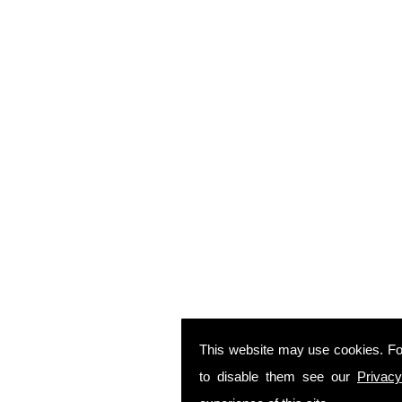
This website may use cookies. Fo
to disable them see our
Privacy