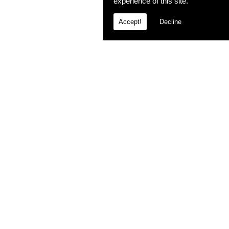
experience of this site.
Accept!
Decline