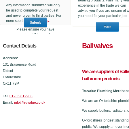
heating products. With many yea
Any information submitted will only
experience in the trade we can
be used to complete your request
advise you if you are unsure of 
and never given to third parties. For
you need for your particular job.
more see the
Privacy Policy
.
Please ensure you have
completed this captcha,
otherwise your query will not be
Ballval
Contact Details
sent.
Address:
131 Brasenose Road
Didcot
We are suppliers of Ball
Oxfordshire
bathroom products.
OX11 7BP
Truvalue Plumbing Merchant 
Tel:
01235 812908
We are an Oxfordshire plumbi
Email:
info@truvalue.co.uk
We supply boilers, radiators, 
Oxfordshires longest standing
public. We supply an ever-inc